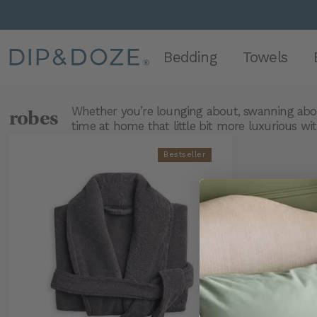
Bedding
Towels
Whether you’re lounging about, swanning abo
robes
time at home that little bit more luxurious wi
Bestseller