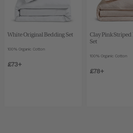
White Original Bedding Set
Clay Pink Striped
Set
100% Organic Cotton
100% Organic Cotton
£73+
£78+