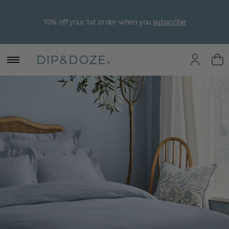
10% off your 1st order when you
subscribe