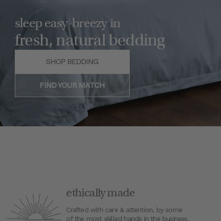
sleep easy-breezy in
fresh, natural bedding
SHOP BEDDING
FIND YOUR MATCH
ethically made
Crafted with care & attention, by some
of the most skilled hands in the business.