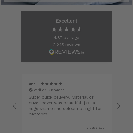
Excellent
4.87
average
2,245
reviews
Ann I
Matt
Verified Customer
V
 and
Super quick delivery! Material of
Qual
duvet cover was beautiful, just a
hem
t for
huge shame 5he colour not right for
colo
 and
bedroom
perf
 was
Hig
 and
a gr
s ago
6 days ago
ord