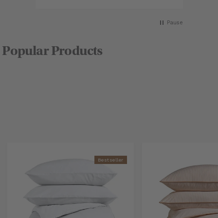
as
Pause
Popular Products
Bestseller