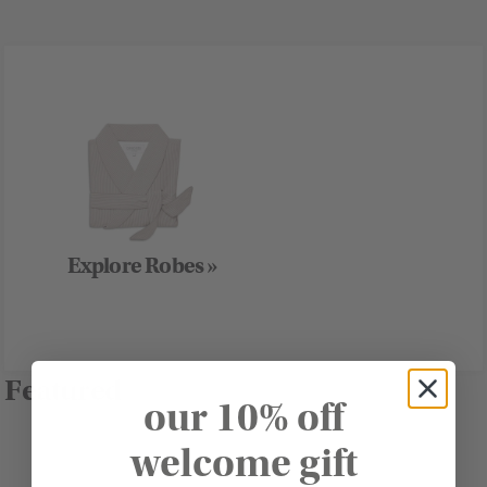
Explore Robes »
Featured
our 10% off
welcome gift