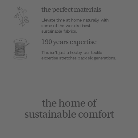
the perfect materials
Elevate time at home naturally, with
some of the world's finest
sustainable fabrics.
190 years expertise
This isn't just a hobby, our textile
expertise stretches back six generations.
the home of
sustainable comfort