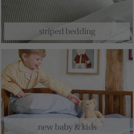
striped bedding
new baby & kids