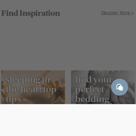
Find Inspiration
Discover More »
sleeping in
find your
the heat: top
perfect
tips »
bedding
match »