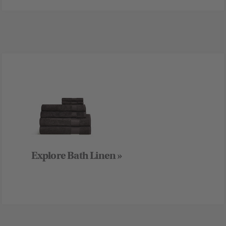
Explore Bath Linen »