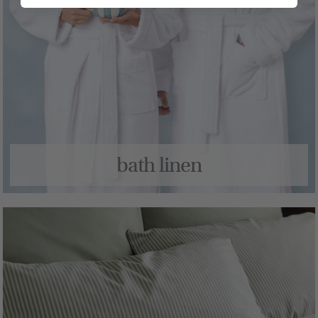
bath linen