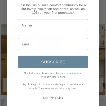
Join the Dip & Doze comfort community for all
our lovely inspiration and offers, as well as
10% off your first purchase.*
SUBSCRIBE
*Excludes sale items. Can't be used in conjunction
with any other offers.
bedding sets
By clicking 'join us' you are signing up to receive our
emails. You can unsubscribe at any time.
No, thanks