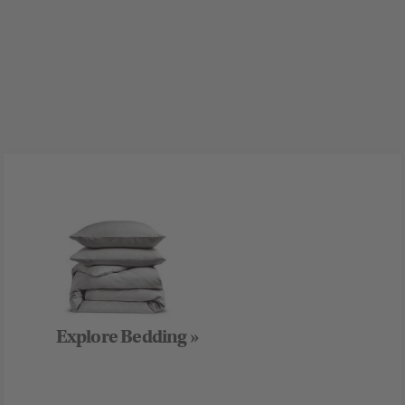
Explore Bedding »